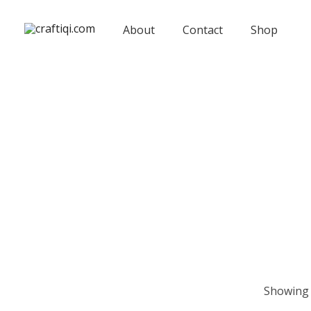
Skip
to
About
Contact
Shop
content
Showing 