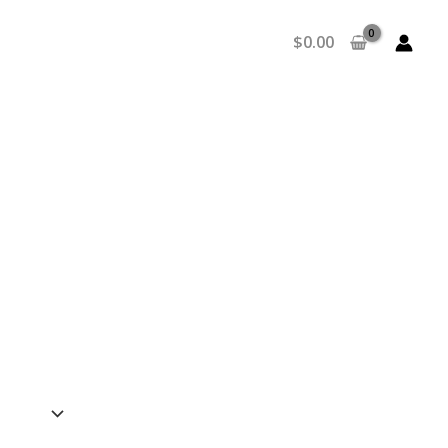
$
0.00