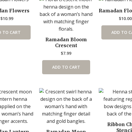
an Flowers
Ramadan Flo
$
10.99
$
10.00
D TO CART
ADD TO C
Ramadan Bloom
Crescent
$
7.99
ADD TO CART
Ribbon C
Stenci
an Lantern
Ramadan Moon