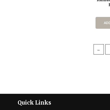
AD
←
Quick Links