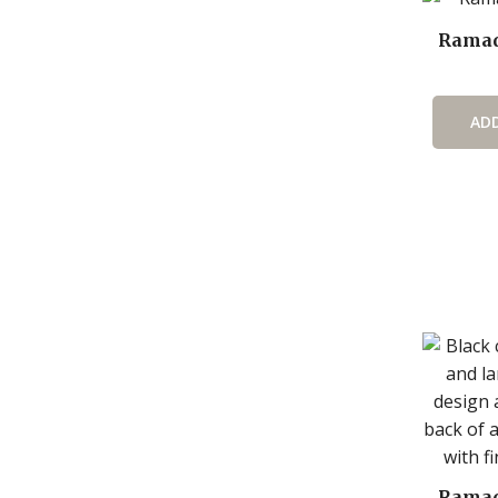
Ramad
AD
Ramad