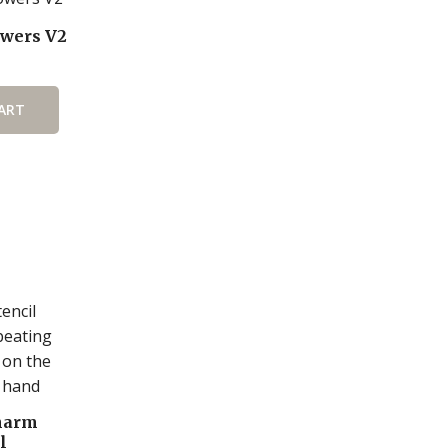
wers V2
ART
harm
l