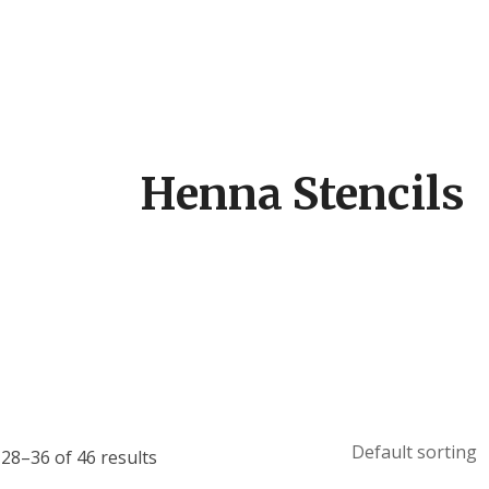
Henna Stencils
28–36 of 46 results