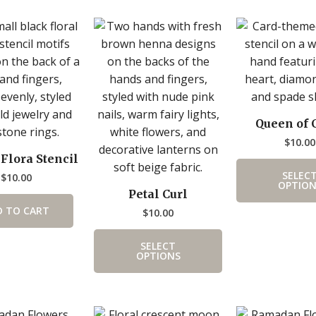
This
product
has
multiple
variants.
The
Queen of 
options
$
10.00
may
 Flora Stencil
be
SELEC
$
10.00
chosen
OPTION
Petal Curl
on
D TO CART
$
10.00
the
product
SELECT
page
OPTIONS