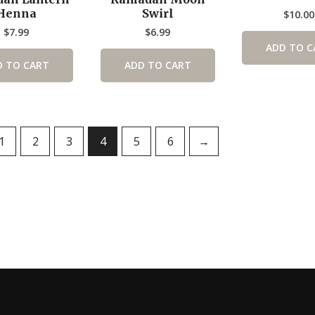
Henna
Swirl
$
10.00
$
7.99
$
6.99
ADD TO C
D TO CART
ADD TO CART
1
2
3
4
5
6
→