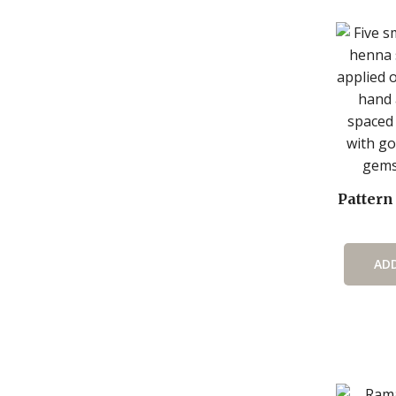
Pattern
AD